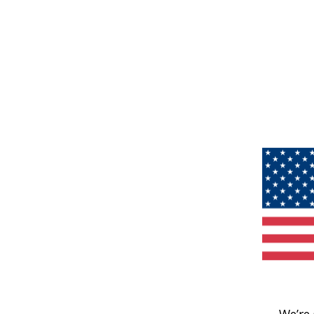
We’re 