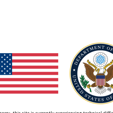
sorry, this site is currently experiencing technical diffic