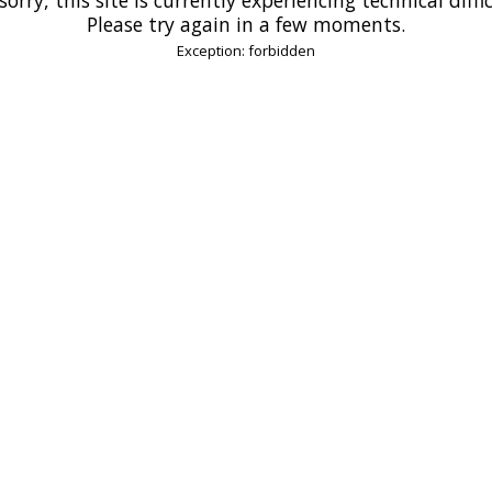
Please try again in a few moments.
Exception: forbidden