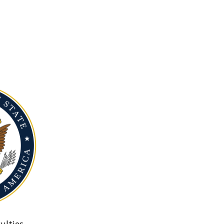
ulties.