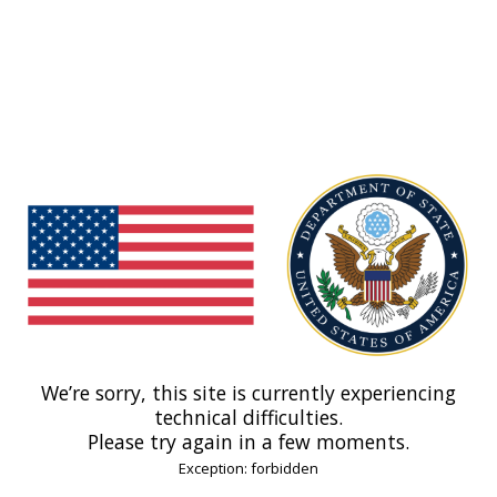
We’re sorry, this site is currently experiencing
technical difficulties.
Please try again in a few moments.
Exception: forbidden