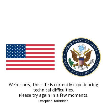
We’re sorry, this site is currently experiencing
technical difficulties.
Please try again in a few moments.
Exception: forbidden