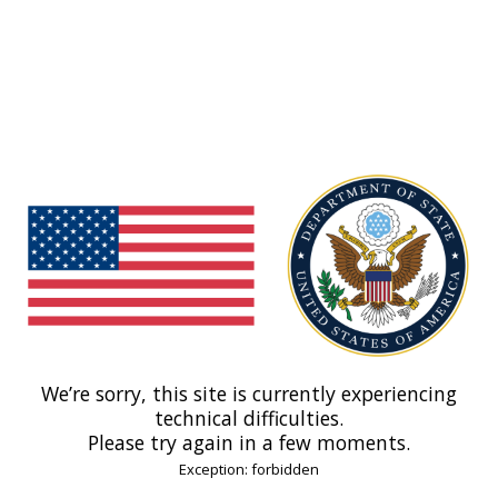
We’re sorry, this site is currently experiencing
technical difficulties.
Please try again in a few moments.
Exception: forbidden