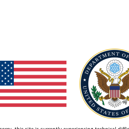
sorry, this site is currently experiencing technical diffic