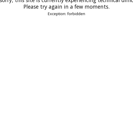
Please try again in a few moments.
Exception: forbidden