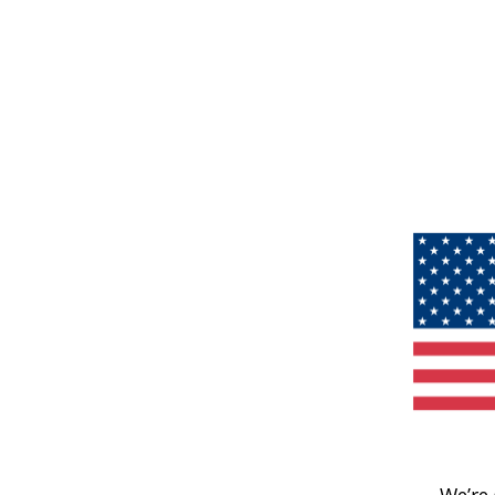
We’re 