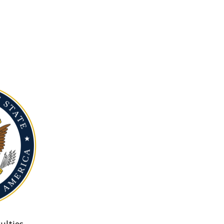
ulties.