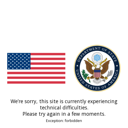
We’re sorry, this site is currently experiencing
technical difficulties.
Please try again in a few moments.
Exception: forbidden