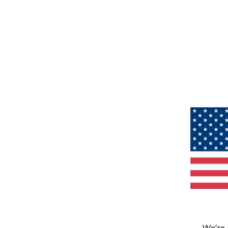
We’re 