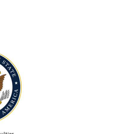
ulties.