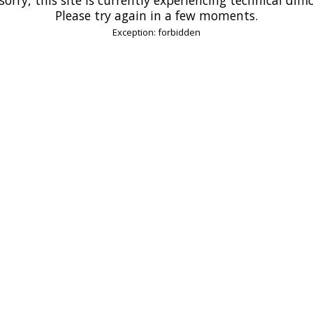
Please try again in a few moments.
Exception: forbidden