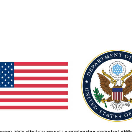
sorry, this site is currently experiencing technical diffic